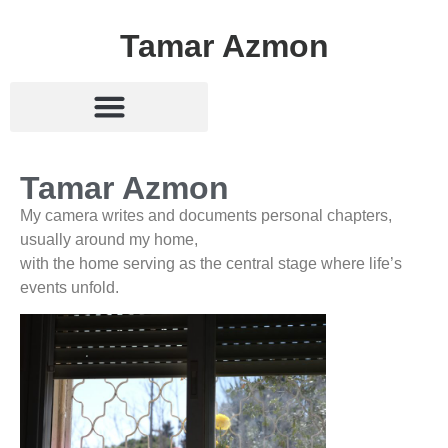
Tamar Azmon
Tamar Azmon
My camera writes and documents personal chapters,
usually around my home,
with the home serving as the central stage where life’s
events unfold.